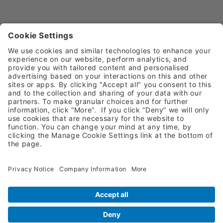
Request A Quote