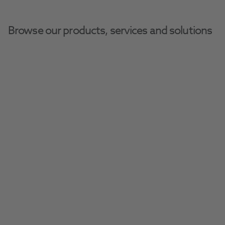
Browse our products, services and solutions
Henry Schein Dental Equipment And Services
Dental Equipment
Compressors
Durr Tornado 1
Discover the exceptionally quiet Tornado 1 air 
compressor from Durr, perfect for one user.
Request A Quote