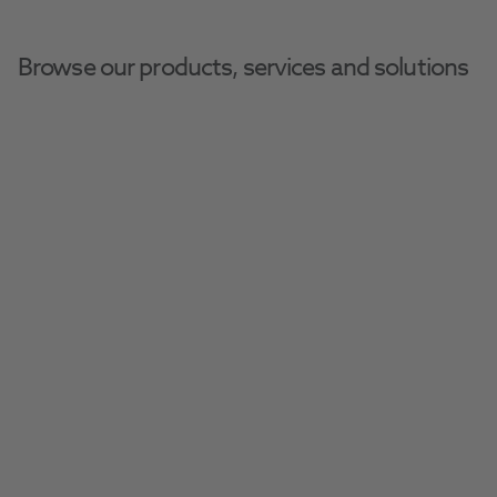
Browse our products, services and solutions
Home
Furniture
Cabinets
Cabinets
Get the ideal storage solution for your 
practice with our space-saving collection of 
Filter