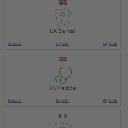
you and your patients in meaningful ways.
Our comprehensive range of equipment and
consumables are designed to provide you with the
perfect combination of quality and value, to help
UK Dental
support you in delivering high-quality patient care.
Browse
Sign In
Sign Up
As your trusted partner, we’re committed to
providing the best possible service to enable you
achieve your health care goals.
UK Medical
About Us
Browse
Sign In
Sign Up