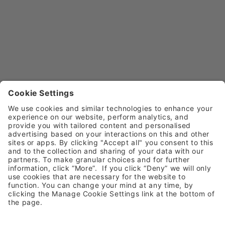
Call
0800 030 4169 (option 5)
Email
customerservice@henryschein.co.uk