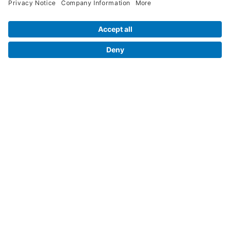
Legal Info
Orders
Company Information
My Account
Henry Schein Corporate
Delivery and Returns