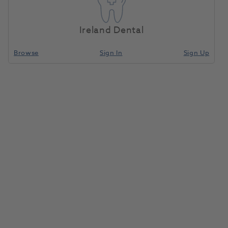
Ireland Dental
Browse
Sign In
Sign Up
Need Support? Get In Touch Today.
Sales Team
Call
0800 030 4169 (option 1)
Email
info@henryscheinmedical.co.uk
Customer Service