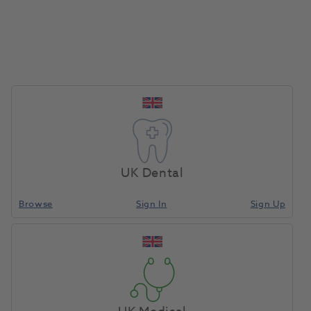
UK Dental
Browse
Sign In
Sign Up