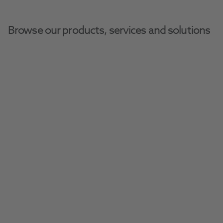
Browse our products, services and solutions
Home
Henry Schein Dental Equipment And Services
Request A Repair
Request a repair today and keep your 
equipment in perfect working order.