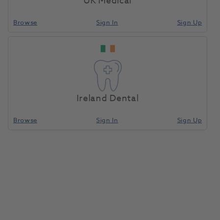
UK Medical
Browse
Sign In
Sign Up
Ireland Dental
Browse
Sign In
Sign Up