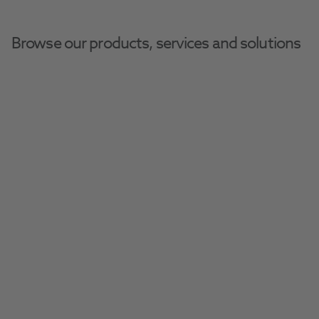
Browse our products, services and solutions
Home
Henry Schein Dental Equipment And Services
Clearance 3D Printers
Much of the stock is brand new, but offered 
at second-hand prices!