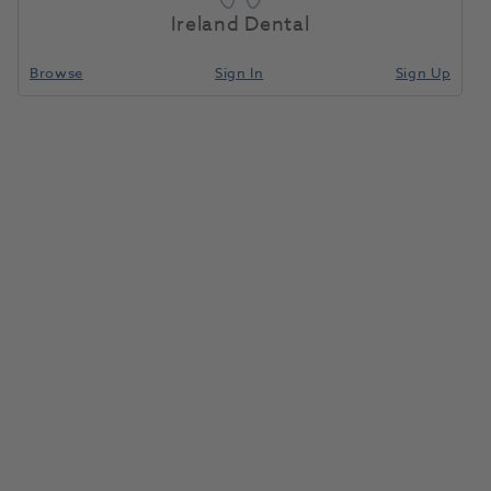
Ireland Dental
Product interest
Browse
Sign In
Sign Up
First name
*
Last name
*
Email
*
Practice Name
*
Practice Postcode
*