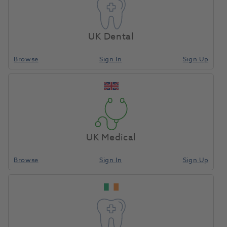
UK Dental
Browse
Sign In
Sign Up
UK Medical
Browse
Sign In
Sign Up
Enquire Now
Ready to buy new equipment?
Speak with our equipment specialist today.