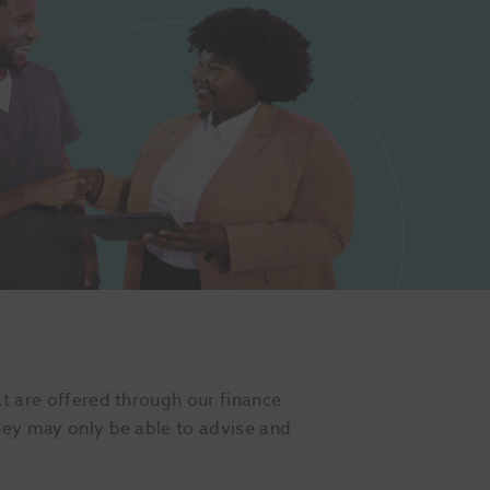
at are offered through our finance
they may only be able to advise and