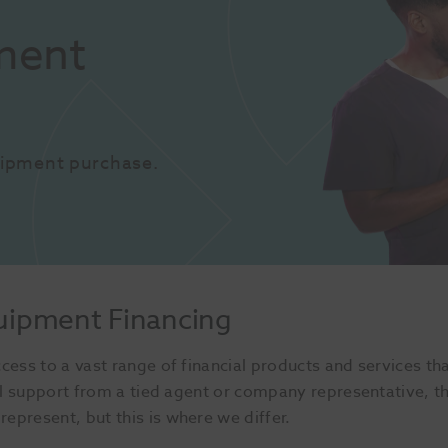
ent 
uipment purchase.
uipment Financing
cess to a vast range of financial products and services th
cial support from a tied agent or company representative, 
epresent, but this is where we differ.