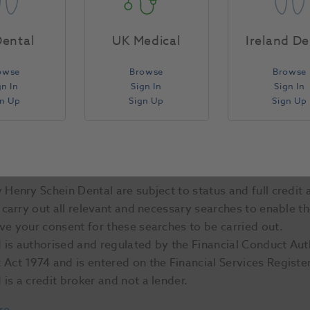
ental
UK Medical
Ireland De
owse
Browse
Browse
gn In
Sign In
Sign In
gn Up
Sign Up
Sign Up
Henry Schein Dental are subject to status and full credit 
 carry out all relevant and necessary searches to enable t
ve your consent for these searches to be carried out.
is authorised and regulated by the Financial Conduct Aut
Act 1974 and is entered on the Financial Services Regist
is a credit broker and not a lender.
re