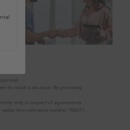
ntal
approval.
hem to reach a decision. By providing
hority only in respect of agreements
er under firm reference number 708571.