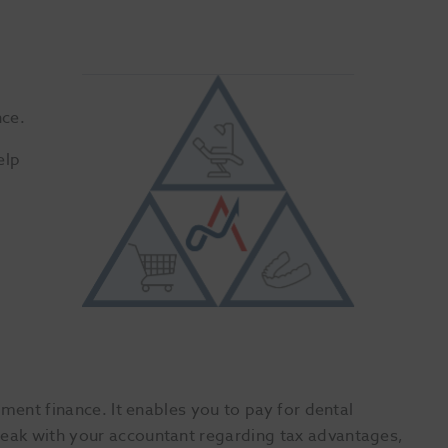
nce.
elp
ment finance. It enables you to pay for dental
eak with your accountant regarding tax advantages,