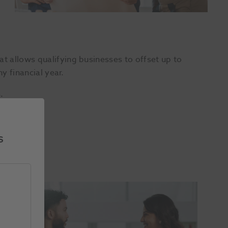
 allows qualifying businesses to offset up to
y financial year.
.
s