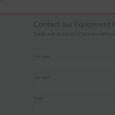
Contact our Equipment F
Speak with an expert to help you with yo