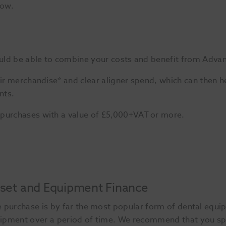
low.
could be able to combine your costs and benefit from Adva
eir merchandise* and clear aligner spend, which can then h
nts.
 purchases with a value of £5,000+VAT or more.
set and Equipment Finance
e purchase is by far the most popular form of dental equip
ipment over a period of time. We recommend that you sp