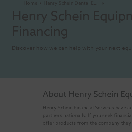
Home
Henry Schein Dental Equipment And Services
Henry Schein Equipm
Financing
Discover how we can help with your next eq
About Henry Schein Eq
Henry Schein Financial Services have ac
partners nationally. If you seek finan
offer products from the company they r