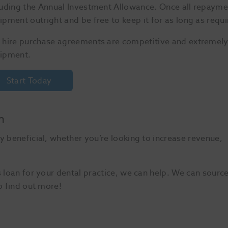
luding the Annual Investment Allowance. Once all repayme
ipment outright and be free to keep it for as long as requi
 hire purchase agreements are competitive and extremely f
ipment.
Start Today
n
y beneficial, whether you’re looking to increase revenue,
s loan for your dental practice, we can help. We can sourc
o find out more!