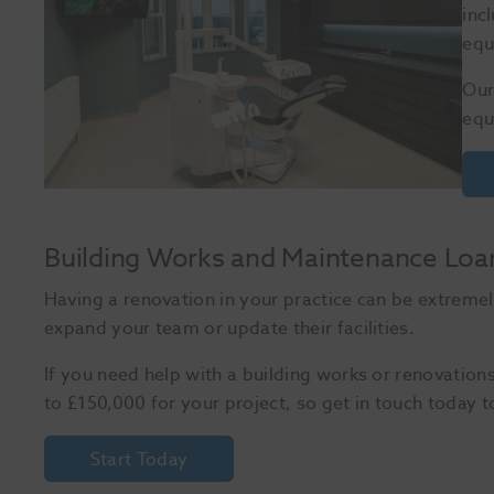
inc
equ
Our
equ
Building Works and Maintenance Loa
Having a renovation in your practice can be extremel
expand your team or update their facilities.
If you need help with a building works or renovation
to £150,000 for your project, so get in touch today t
Start Today