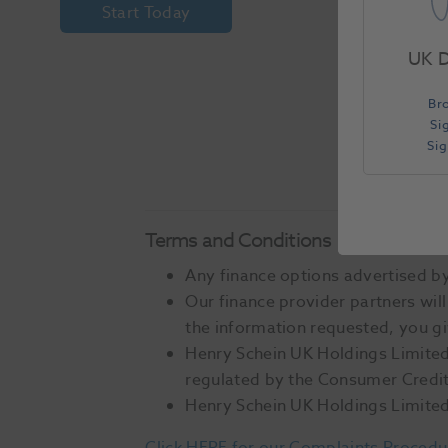
Start Today
UK D
Br
Si
Si
Terms and Conditions
Any finance options advertised by 
Our finance provider partners will
the information requested, you gi
Henry Schein UK Holdings Limited 
regulated by the Consumer Credit 
Henry Schein UK Holdings Limited 
Click HERE for our Complaints Procedu