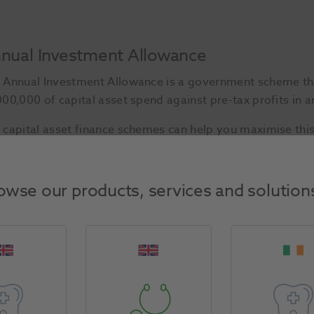
nual Investment Allowance
 Annual Investment Allowance is a government scheme that
000,000 of capital asset spend against pre-tax profits in an
 capital asset finance schemes can help you maximise this
Start Today
owse our products, services and solution
sh flow to invest in equipment.