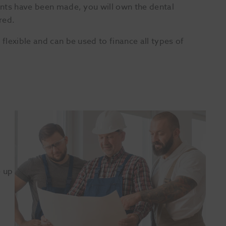
nts have been made, you will own the dental
red.
lexible and can be used to finance all types of
e up