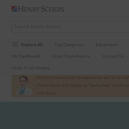
Explore All
Top Categories
Equipment
My Dashboard
Order From History
Contact Us
Order From History
Slide 1 of 1
Due to forecast high temperatures and to comply
These items will display as "back order" on the 
safe level.