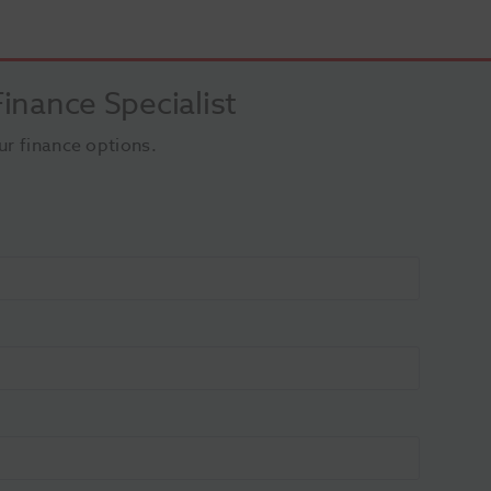
inance Specialist
ur finance options.