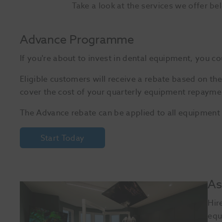
Take a look at the services we offer be
Advance Programme
If you're about to invest in dental equipment, you 
Eligible customers will receive a rebate based on th
cover the cost of your quarterly equipment repayme
The Advance rebate can be applied to all equipment
Start Today
As
Hir
equ