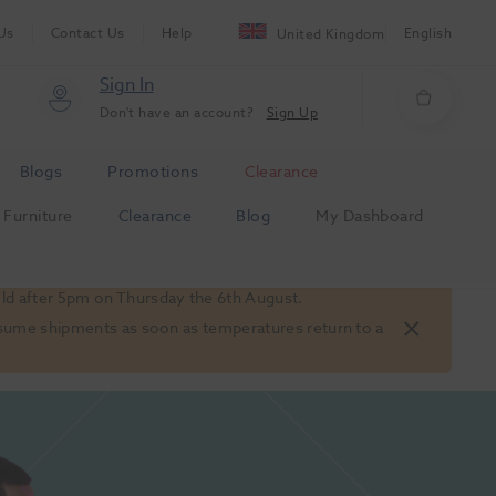
Us
Contact Us
Help
English
United Kingdom
Sign In
Don't have an account?
Sign Up
Blogs
Promotions
Clearance
Furniture
Clearance
Blog
My Dashboard
old after 5pm on Thursday the 6th August.
 resume shipments as soon as temperatures return to a