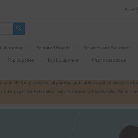
About 
Laboratory
Featured Brands
Services and Solutions
Top Supplies
Top Equipment
Pharmaceuticals
 with MHRA guidelines, all pharmaceutical lines will be placed on h
product page; the estimated restock date is not applicable. We will