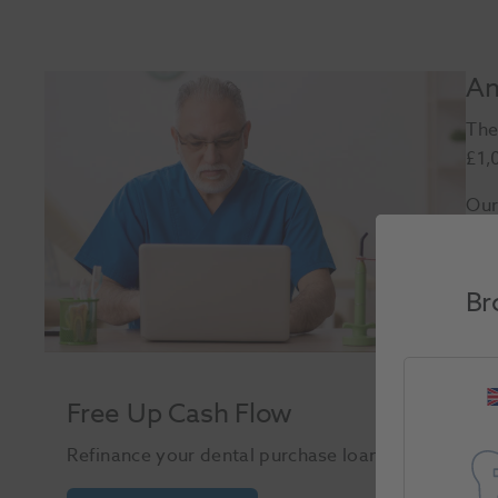
An
The
£1,
Our
Br
Free Up Cash Flow
Refinance your dental purchase loan to free up ca