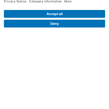
Legal Info
Orders
Company Information
My Account
Henry Schein Corporate
Delivery and Returns