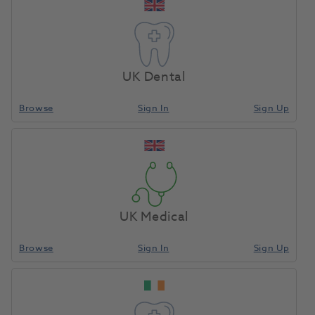
you and your patients in meaningful ways.
Our comprehensive range of equipment and
consumables are designed to provide you with the
perfect combination of quality and value, to help
UK Dental
support you in delivering high-quality patient care.
Browse
Sign In
Sign Up
As your trusted partner, we’re committed to
providing the best possible service to enable you
achieve your health care goals.
UK Medical
About Us
Browse
Sign In
Sign Up