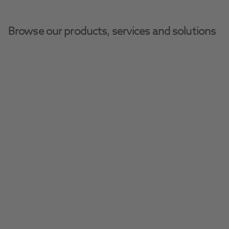
Browse our products, services and solutions
Home
Pharmaceuticals
Ophthalmic Health
Ophthalmic Health
Essential eye drops, ointments and other 
pharmaceuticals to treat and protect your 
Filter