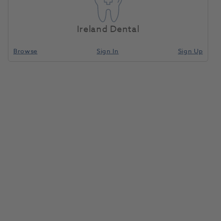
Ireland Dental
Browse
Sign In
Sign Up
Need Support? Get In Touch Today.
Sales Team
Call
0800 030 4169 (option 1)
Email
info@henryscheinmedical.co.uk
Customer Service