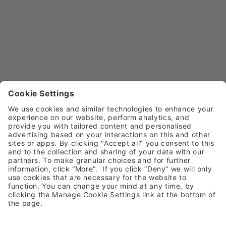
Call
0800 030 4169 (option 5)
Email
customerservice@henryschein.co.uk