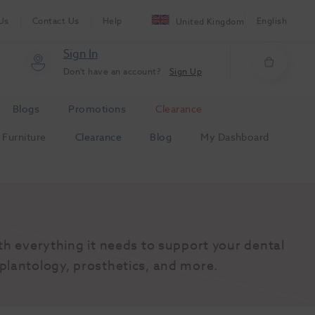
Us
Contact Us
Help
English
United Kingdom
Sign In
Don't have an account?
Sign Up
Blogs
Promotions
Clearance
Furniture
Clearance
Blog
My Dashboard
th everything it needs to support your dental 
plantology, prosthetics, and more.