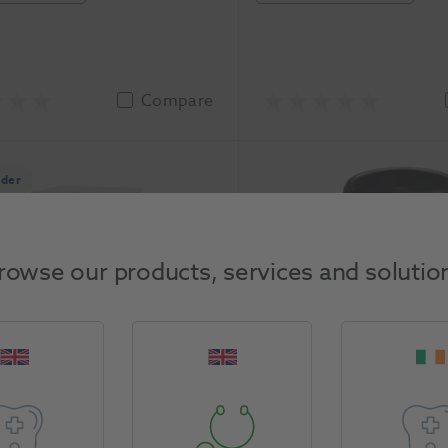
Compare
rder
rowse our products, services and solutio
Dust Cabinet
Silver Solder Paste wit
Ronvig
-1905
1164981
Ortho Organizers
asure
Unit of Measure