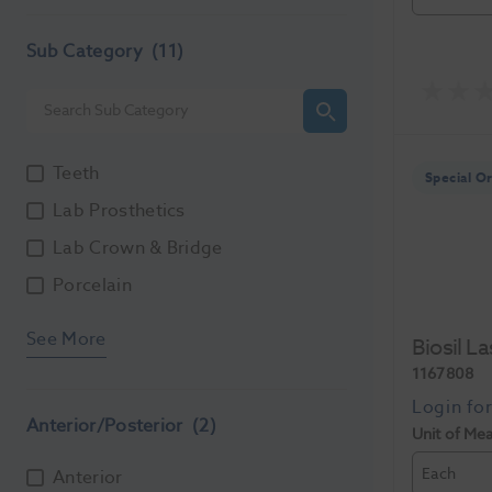
Sub Category
(11)
Teeth
Special O
Lab Prosthetics
Lab Crown & Bridge
Porcelain
See More
Biosil L
1167808
Anterior/Posterior
(2)
Unit of Me
Each
Anterior