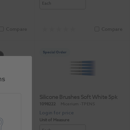
Each
Compare
Compare
Special Order
ns
h Flux 1oz
Silicone Brushes Soft White 5pk
-600-150
1098222
Micerium
-TPENS
Unit of Measure