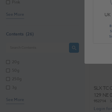
Each
Pink
See More
UK 
B
S
Contents
(26)
S
20g
50g
250g
3g
SLX TC C
129 NE 
See More
952714
S