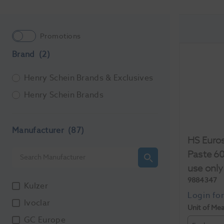
Promotions
Brand
(2)
Henry Schein Brands & Exclusives
Henry Schein Brands
Manufacturer
(87)
HS Euros
Paste 60
use only
9884347
Kulzer
Ivoclar
Unit of Me
GC Europe