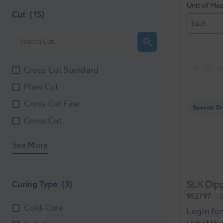
Unit of Me
Cut
(15)
Each
Cross Cut Standard
Plain Cut
Cross Cut Fine
Special O
Cross Cut
See More
SLX Dip
Curing Type
(3)
952797
S
Cold-Cure