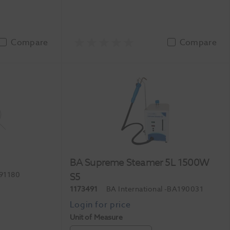
Compare
Compare
BA Supreme Steamer 5L 1500W
91180
S5
1173491
BA International
-BA190031
Unit of Measure