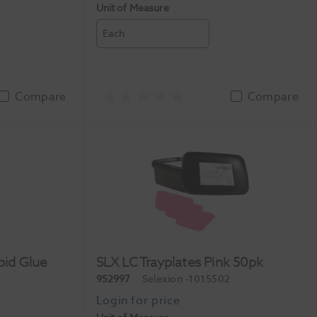
Unit of Measure
Each
Compare
Compare
pid Glue
SLX LC Trayplates Pink 50pk
952997
Selexion
-1015502