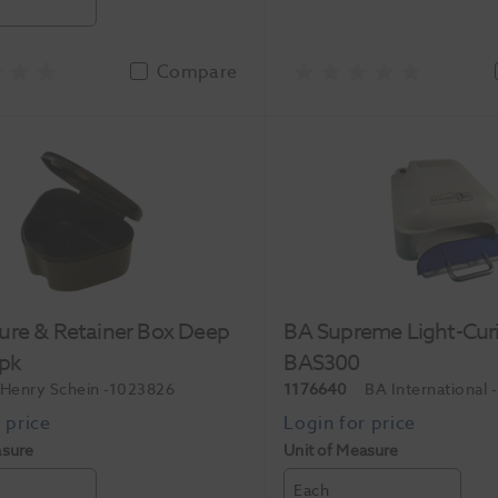
Compare
ure & Retainer Box Deep
BA Supreme Light-Cur
0pk
BAS300
Henry Schein
-1023826
1176640
BA International
asure
Unit of Measure
Each