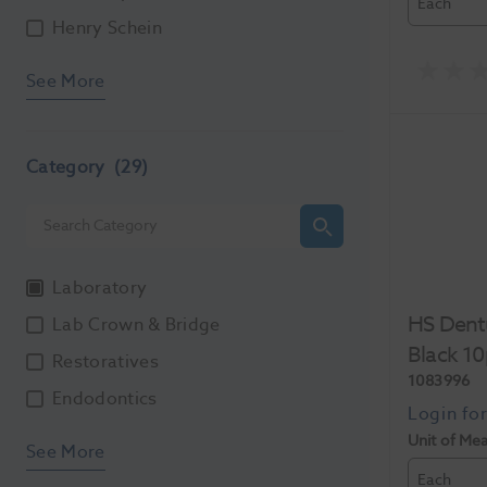
Each
Henry Schein
See More
Category
(29)
Laboratory
HS Dent
Lab Crown & Bridge
Black 1
Restoratives
1083996
Endodontics
Unit of Me
See More
Each