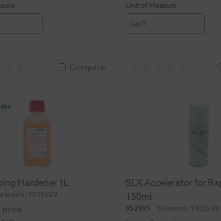
asure
Unit of Measure
Each
Compare
rder
ping Hardener 1L
SLX Accelerator for Ra
elexion
-1015629
150ml
952995
Selexion
-1105598