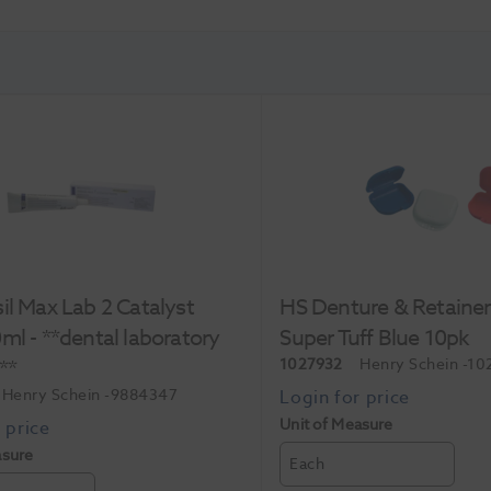
il Max Lab 2 Catalyst
HS Denture & Retaine
ml - **dental laboratory
Super Tuff Blue 10pk
**
1027932
Henry Schein
-10
Henry Schein
-9884347
Unit of Measure
asure
Each