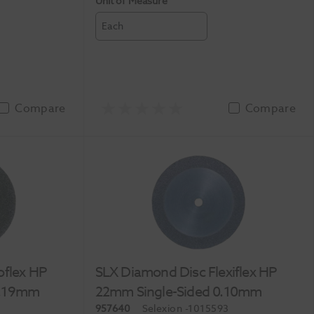
Unit of Measure
Each
Compare
Compare
oflex HP
SLX Diamond Disc Flexiflex HP
0.19mm
22mm Single-Sided 0.10mm
957640
Selexion
-1015593