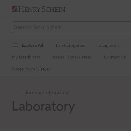
Explore All
Top Categories
Equipment
My Dashboard
Order From History
Contact Us
Order From History
Home
Laboratory
Laboratory