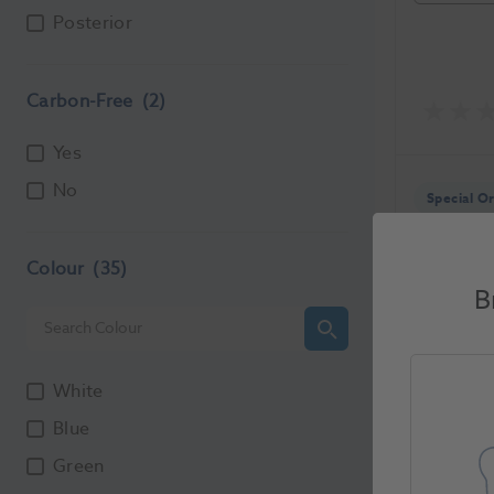
Posterior
Carbon-Free
(2)
Yes
No
Special O
Colour
(35)
B
Ronvig 
White
1205875
Blue
Unit of Me
Green