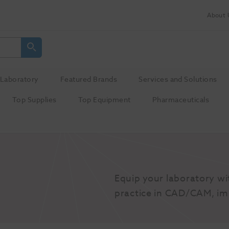
About 
Laboratory
Featured Brands
Services and Solutions
Top Supplies
Top Equipment
Pharmaceuticals
Equip your laboratory wi
practice in CAD/CAM, im