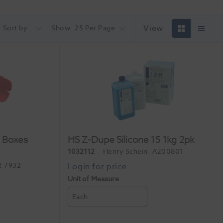
View
Sort by
Show
25 Per Page
r Boxes
HS Z-Dupe Silicone 15 1kg 2pk
1032112
Henry Schein
-A200801
2-7932
Unit of Measure
Each