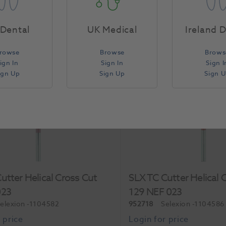
Each
Dental
UK Medical
Ireland 
rowse
Browse
Brows
Compare
ign In
Sign In
Sign I
ign Up
Sign Up
Sign 
Special Order
utter Helical Cross Cut
SLX TC Cutter Helical 
023
129 NEF 023
elexion
-1104582
952718
Selexion
-1104586