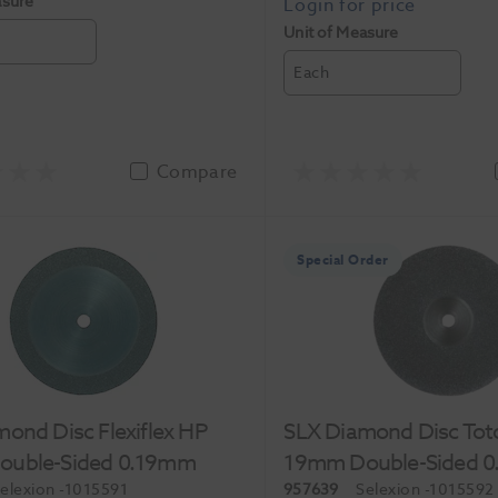
asure
Unit of Measure
Each
Compare
Special Order
ond Disc Flexiflex HP
SLX Diamond Disc Tot
uble-Sided 0.19mm
19mm Double-Sided 
elexion
-1015591
957639
Selexion
-1015592