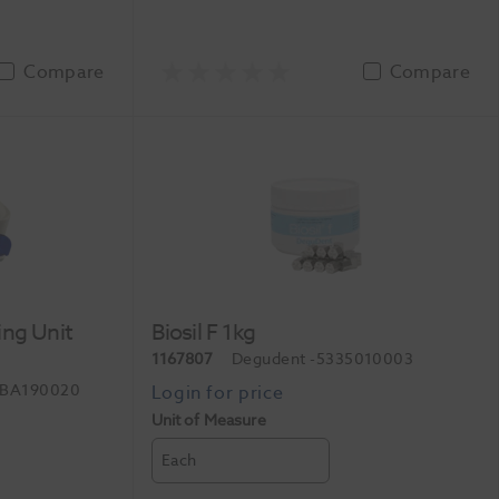
Compare
Compare
ing Unit
Biosil F 1kg
1167807
Degudent
-5335010003
-BA190020
Unit of Measure
Each