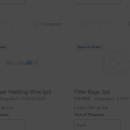
Compare
rder
Special Order
aser Welding Wire 5pk
Filter Bags 3pk
Degudent
-5335012505
1167820
Degudent
-53555
asure
Unit of Measure
Each