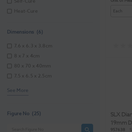
Unit of Me
Self-Cure
Heat-Cure
Each
Dimensions
(6)
7.6 x 6.3 x 3.8cm
8 x 7 x 4cm
80 x 70 x 40mm
7.5 x 6.5 x 2.5cm
See More
Figure No
(25)
SLX Diam
19mm Do
957638
S