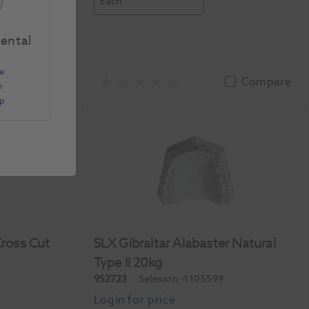
Each
Dental
e
Compare
Compare
n
Up
Cross Cut
SLX Gibraltar Alabaster Natural
Type II 20kg
952723
Selexion
-1105599