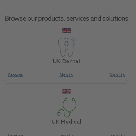
Browse our products, services and solutions
Silicone Brushes
Home
Laboratory
Lab Crown & Bridge
Soft White 5pk
UK Dental
Browse
Sign In
Sign Up
Compare
UK Medical
Browse
Sign In
Sign Up