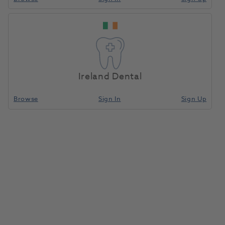
Ireland Dental
Browse
Sign In
Sign Up
Silicone Brushes Soft White 5pk