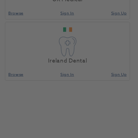
providing the best possible service to enable you
Browse
Sign In
Sign Up
achieve your health care goals.
About Us
Ireland Dental
Browse
Sign In
Sign Up