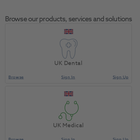
Browse our products, services and solutions
HS Impression Tray
Home
Laboratory
Lab Prosthetics
Resin LC Upper Green
UK Dental
50pk
Browse
Sign In
Sign Up
Compare
UK Medical
Browse
Sign In
Sign Up