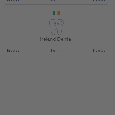
Ireland Dental
Browse
Sign In
Sign Up
HS Impression Tray Resin LC
Upper Green 50pk
9001489
Henry Schein
- 9001489