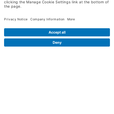
Legal Info
Orders