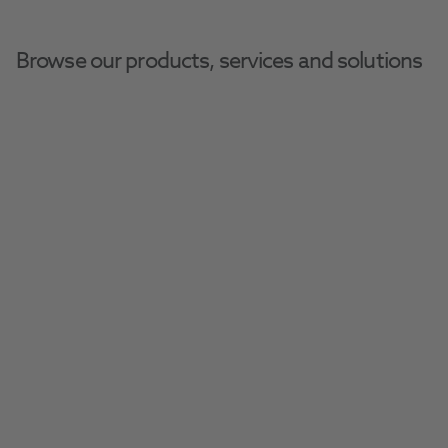
Browse our products, services and solutions
Henry-Schein-
Home
Henry Schein Dental Equipment And Services
Direct
Confidence And 
Convenience With Henry 
Schein Direct
Streamline your next equipment purchase 
with Henry Schein Direct, offering fast-track 
equipment, remote demonstrations, and 