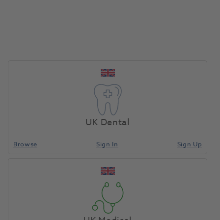
Delivery Included
Quotes include delivery and installation - no
UK Dental
hidden costs
Browse
Sign In
Sign Up