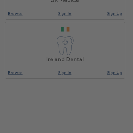
UK Medical
Browse
Sign In
Sign Up
Finance with Advance​
Your merchandise can help cover the cost of
your equipment.
Learn More
Ireland Dental
Browse
Sign In
Sign Up