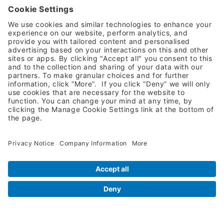
Request A Quote