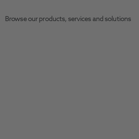
Browse our products, services and solutions
Henry Schein Dental Equipment And Services
Decontamination Equipment
W&H Lisa
Discover the Lisa vacuum steriliser, 
customisable for your practice.
Request A Quote