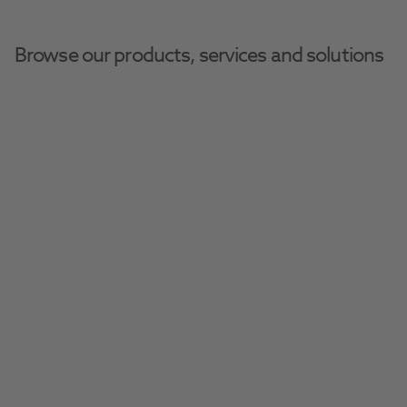
Browse our products, services and solutions
Become A Practice 
Partner
Get all the essential information to get 
involved with Give Kids A Smile (GKAS). Learn 
how to participate, support, and make a 
difference.
Get Involved