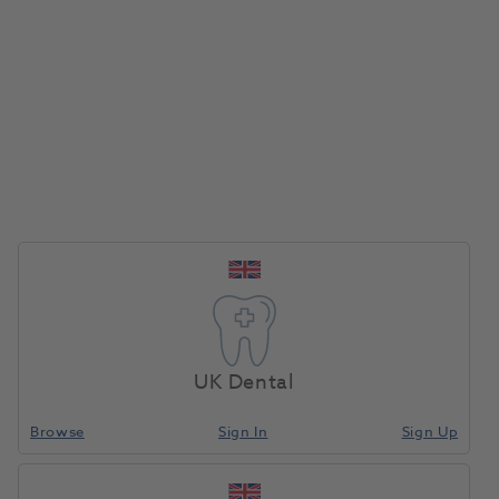
Register for 2026
UK Dental
Browse
Sign In
Sign Up