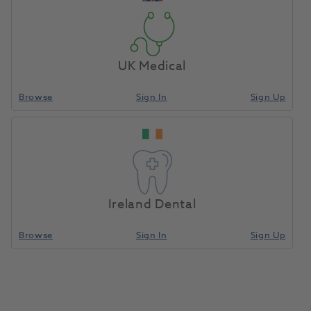
UK Medical
Browse
Sign In
Sign Up
Ireland Dental
Browse
Sign In
Sign Up