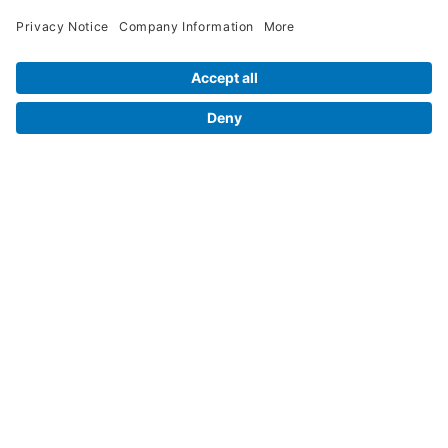
Legal Info
Orders
Company Information
My Account