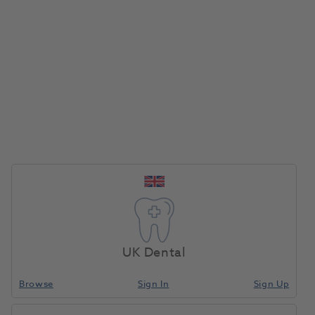
Instrapac Iris Forceps 10cm
Small yet robust automatic dispenser for soap,
sanitiser or cream.
Offers exceptional reliability and flexibility, ease of
use, and an aesthetic design. Smart, touch-free
electronic system.
Large, transparent window for easily checking
product level.
Easy to change refills. Lockable to maximise security.
Customisable artwork to suit any washroom.
UK Dental
Capacity: 750ml.
Browse
Sign In
Sign Up
Instrapac Adson Forceps 12.5cm