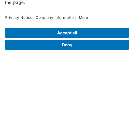
Legal Info
Orders