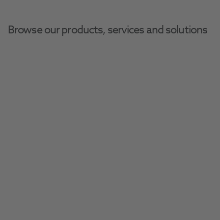
Browse our products, services and solutions
Vernacare
Delivering quality surgical instruments, 
woundcare products, wipes and medical 
devices to healthcare professionals across 
the globe