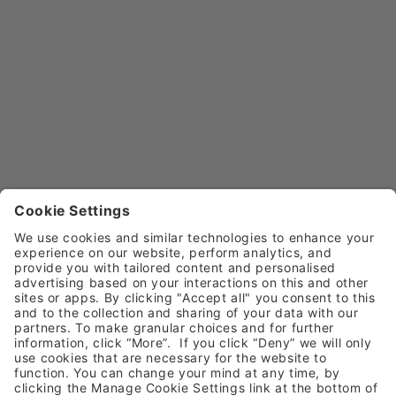
faster than typical autoclaves and up to 3 times
lighter.
In endodontics, the revolutionary
BA Optima E+
endodontic motor
is designed with a built-in apex
locator to simplify determining working length during
root canal treatments.