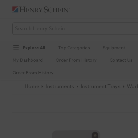
Explore All
Top Categories
Equipment
My Dashboard
Order From History
Contact Us
Order From History
Home
Instruments
Instrument Trays
Work