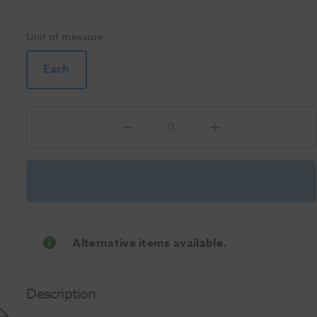
Unit of measure
Each
Alternative items available.
Description