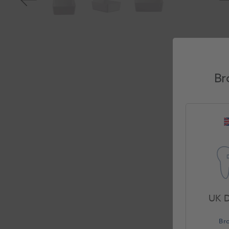
Br
UK D
Br