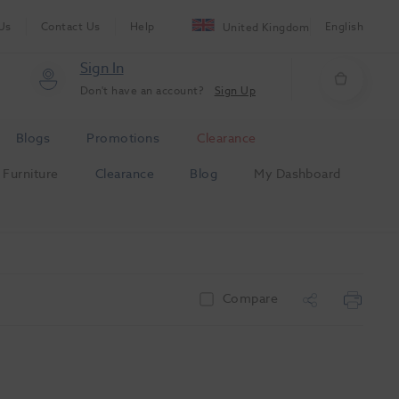
Us
Contact Us
Help
English
United Kingdom
Sign In
Don't have an account?
Sign Up
Blogs
Promotions
Clearance
Furniture
Clearance
Blog
My Dashboard
Compare