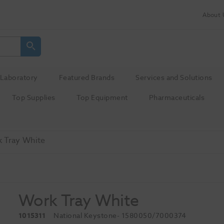
About 
Laboratory
Featured Brands
Services and Solutions
Top Supplies
Top Equipment
Pharmaceuticals
 Tray White
Work Tray White
1015311
National Keystone
- 1580050/7000374