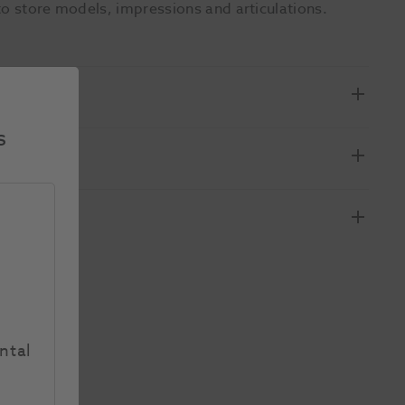
to store models, impressions and articulations.
s
ntal