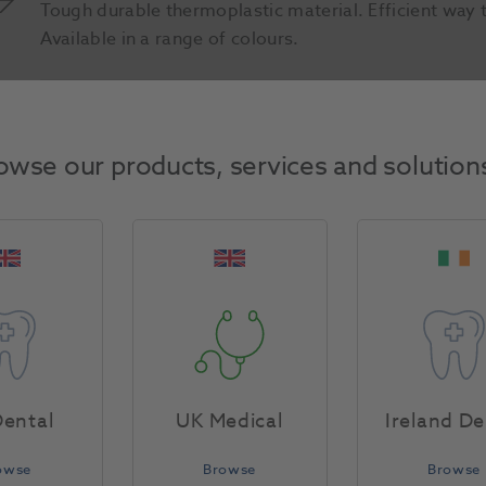
Tough durable thermoplastic material. Efficient way 
Available in a range of colours.
Product Attributes
owse our products, services and solution
Return Policy
Specifications
ental
UK Medical
Ireland De
owse
Browse
Browse