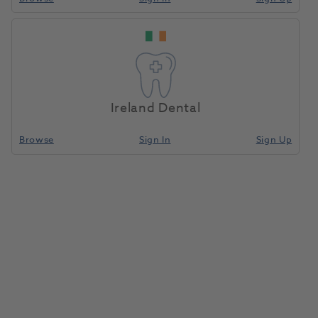
Wax Profile 2.0x1.0
Home
Laboratory
Lab Prosthetics
Half 50g
Ireland Dental
Compare
Browse
Sign In
Sign Up