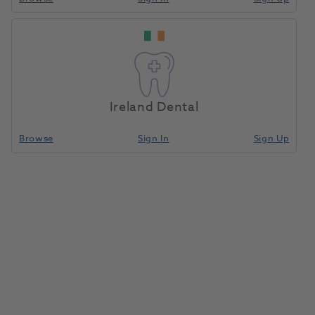
Ireland Dental
Browse
Sign In
Sign Up
Wax Boilout Solution Quart