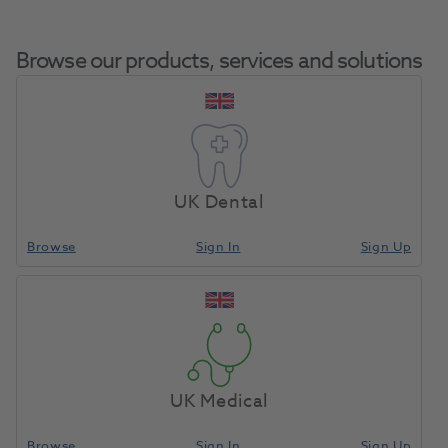
Browse our products, services and solutions
Wax Boilout
Home
Laboratory
Lab General
Solution Quart
UK Dental
Browse
Sign In
Sign Up
Compare
UK Medical
Browse
Sign In
Sign Up