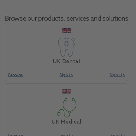
Browse our products, services and solutions
Two Striper Diamond Bur
Home
Burs & Diamonds
Diamond Burs
Bevel End Cylinder
UK Dental
250.8C 5pk
Browse
Sign In
Sign Up
Compare
UK Medical
Browse
Sign In
Sign Up