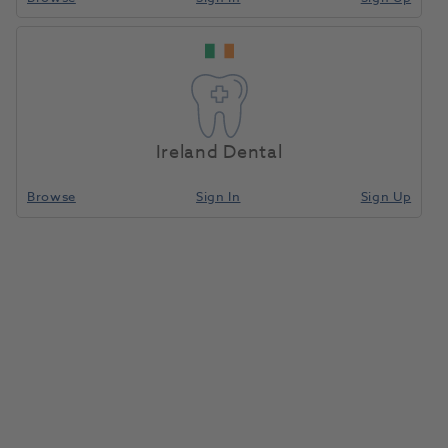
Ireland Dental
Browse
Sign In
Sign Up
Two Striper Diamond Bur Bevel