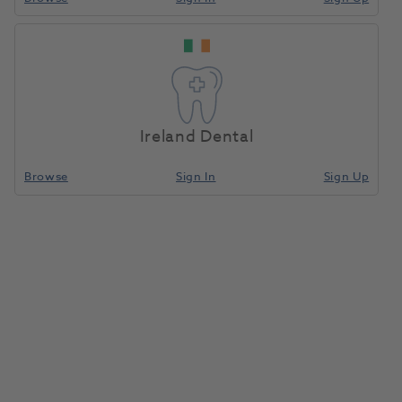
Truefit Taub Individual-
Home
C & B Consumables
Silver
Ireland Dental
Compare
Browse
Sign In
Sign Up