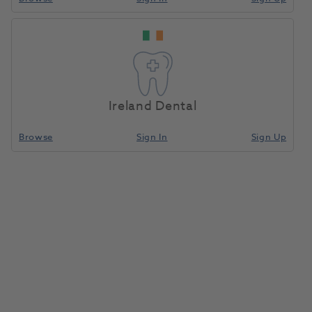
Ireland Dental
Browse
Sign In
Sign Up
Suprastone Kerr Green 25kg
054670
Kerr
- 60607 E