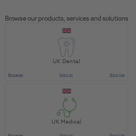
Browse our products, services and solutions
Suprastone Kerr
Home
Laboratory
Lab General
Green 25kg
UK Dental
Browse
Sign In
Sign Up
Compare
UK Medical
Browse
Sign In
Sign Up