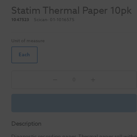
Statim Thermal Paper 10pk
1047523
Scican
- 01-101657S
Unit of measure
Each
Description
Diagnostic recording paper. Thermal paper roll witho