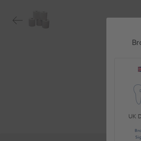
Br
UK D
Br
Si