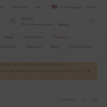
Us
Contact Us
Help
English
United Kingdom
Sign In
Don't have an account?
Sign Up
Blogs
Promotions
Clearance
Furniture
Clearance
Blog
My Dashboard
old after 5pm on Thursday the 6th August.
 resume shipments as soon as temperatures return to a
Compare