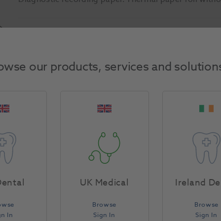
Product Attributes
owse our products, services and solution
Return Policy
Specifications
ental
UK Medical
Ireland De
owse
Browse
Browse
gn In
Sign In
Sign In