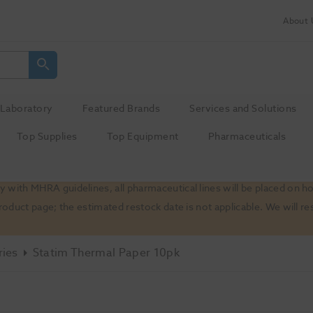
About 
Laboratory
Featured Brands
Services and Solutions
Top Supplies
Top Equipment
Pharmaceuticals
 with MHRA guidelines, all pharmaceutical lines will be placed on h
product page; the estimated restock date is not applicable. We will
ries
Statim Thermal Paper 10pk