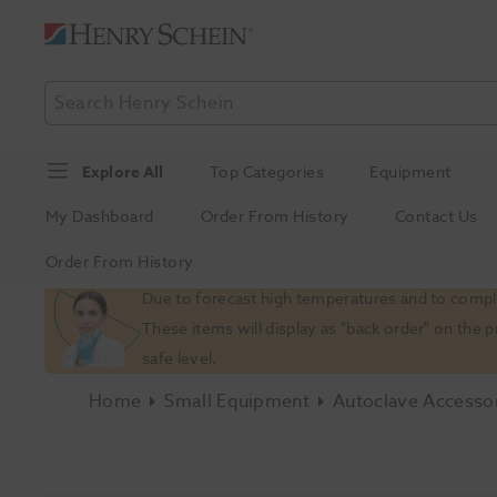
Explore All
Top Categories
Equipment
My Dashboard
Order From History
Contact Us
Order From History
Slide 1 of 1
Due to forecast high temperatures and to comply
These items will display as "back order" on the 
safe level.
Home
Small Equipment
Autoclave Accesso