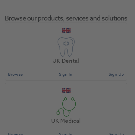
Browse our products, services and solutions
Sodium Chloride Saline
Home
Pharmaceuticals
IV Drugs
0.9% IV Infusion Kabipac
UK Dental
250ml
Browse
Sign In
Sign Up
Compare
UK Medical
Browse
Sign In
Sign Up