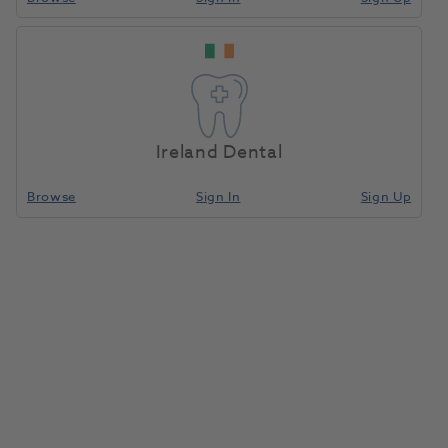
Ireland Dental
Browse
Sign In
Sign Up
Sodium Chloride Saline 0.9% IV