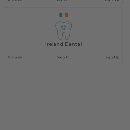
Ireland Dental
Browse
Sign In
Sign Up
SmartLite Focus Intro Kit
1131865
Dentsply Sirona
- 64450020
Unit of measure