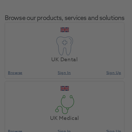
Browse our products, services and solutions
SmartLite
Home
Small Equipment
Curing Lights LED
Focus Intro Kit
UK Dental
Browse
Sign In
Sign Up
Compare
UK Medical
Browse
Sign In
Sign Up