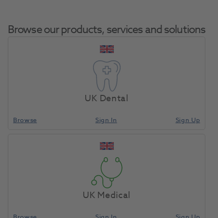
Browse our products, services and solutions
Sirosonic Ultrasonic
Home
Small Equipment
Sonic Air Scalers
Scaler W/O Light
UK Dental
Browse
Sign In
Sign Up
Compare
UK Medical
Browse
Sign In
Sign Up