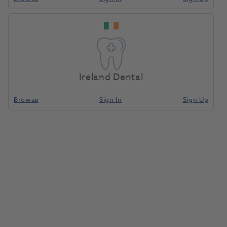
Ireland Dental
Browse
Sign In
Sign Up
Sirosonic Ultrasonic Scaler W/O
Light
1044087
Dentsply Sirona
- 5913517