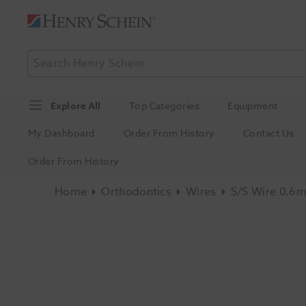
Explore All
Top Categories
Equipment
My Dashboard
Order From History
Contact Us
Order From History
Home
Orthodontics
Wires
S/S Wire 0.6