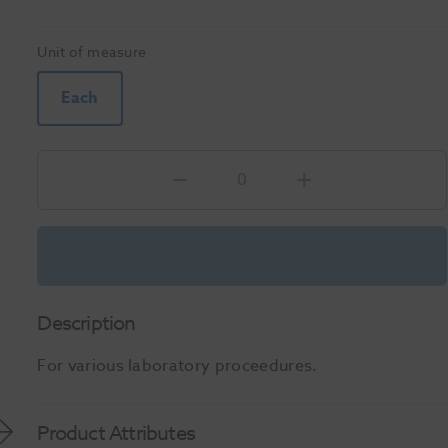
Unit of measure
Each
Description
For various laboratory proceedures.
Product Attributes