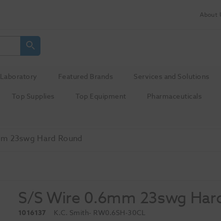
About 
Laboratory
Featured Brands
Services and Solutions
Top Supplies
Top Equipment
Pharmaceuticals
mm 23swg Hard Round
S/S Wire 0.6mm 23swg Har
1016137
K.C. Smith
- RW0.6SH-30CL