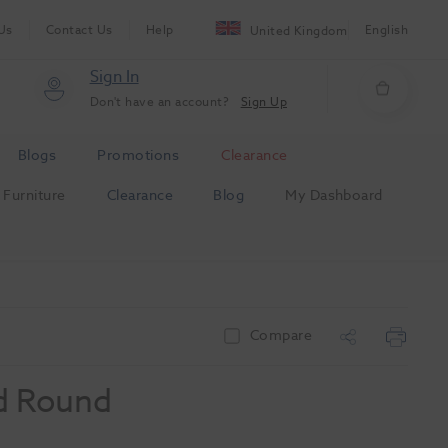
Us
Contact Us
Help
English
United Kingdom
Sign In
Don't have an account?
Sign Up
Blogs
Promotions
Clearance
Furniture
Clearance
Blog
My Dashboard
Compare
d Round