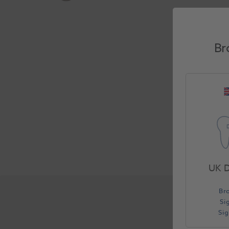
Br
UK D
Br
Si
Si