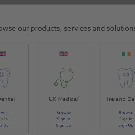
Return Policy
owse our products, services and solution
Specifications
ental
UK Medical
Ireland De
owse
Browse
Browse
gn In
Sign In
Sign In
gn Up
Sign Up
Sign Up