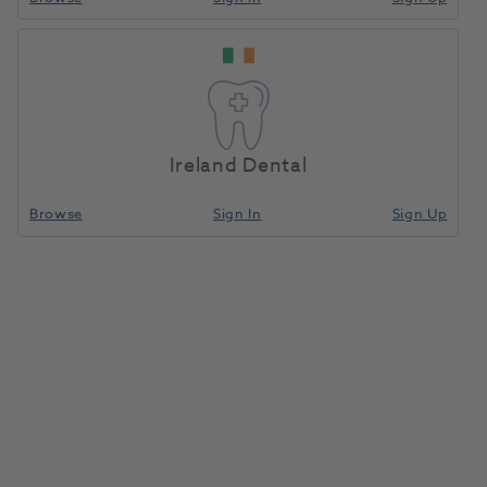
Ireland Dental
Browse
Sign In
Sign Up
S.P.E.C 3 LED Curing Light