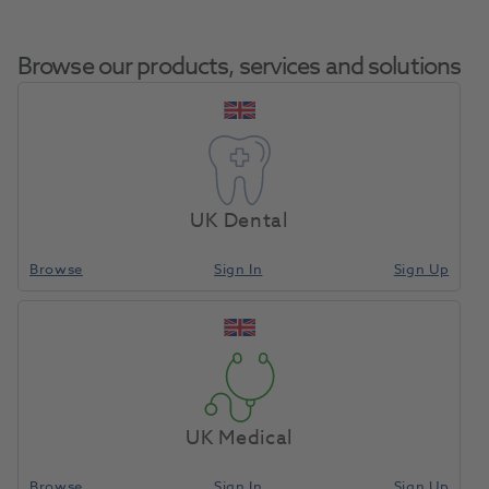
Browse our products, services and solutions
S.P.E.C 3 LED
Home
Small Equipment
Curing Lights LED
Curing Light
UK Dental
Browse
Sign In
Sign Up
Compare
UK Medical
Browse
Sign In
Sign Up