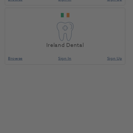
ROX-CERA Narrow Connect
Abutment Conical 0 Degree
Home
Surgical & Implant
Implants
Diameter 3.5mm Height 5.5mm
Gingival Height 1.0mm
Ireland Dental
Compare
Browse
Sign In
Sign Up