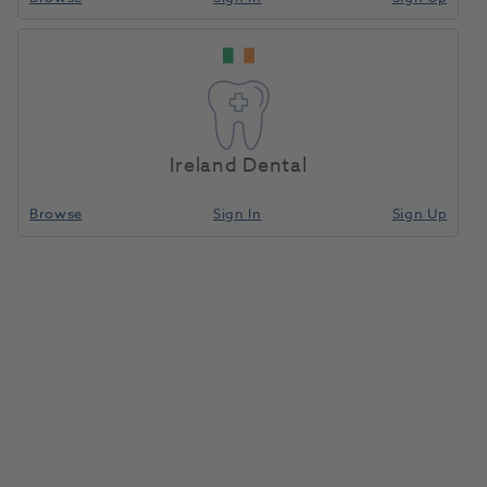
Ireland Dental
Browse
Sign In
Sign Up
Pumice Deodorant Kit
1015882
American Dental
- P 946-30