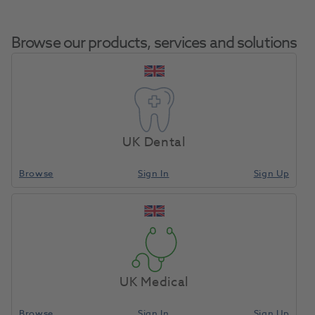
Browse our products, services and solutions
Pumice
Home
Laboratory
Lab General
Deodorant Kit
UK Dental
Browse
Sign In
Sign Up
Compare
UK Medical
Browse
Sign In
Sign Up