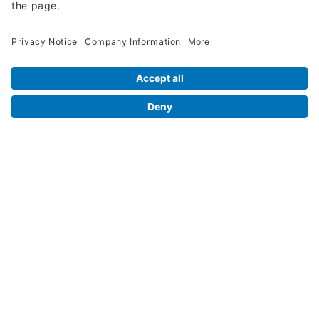
Legal Info
Orders