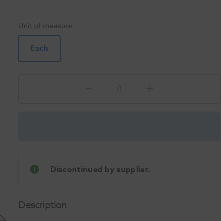
Unit of measure
Each
Discontinued by supplier.
Description