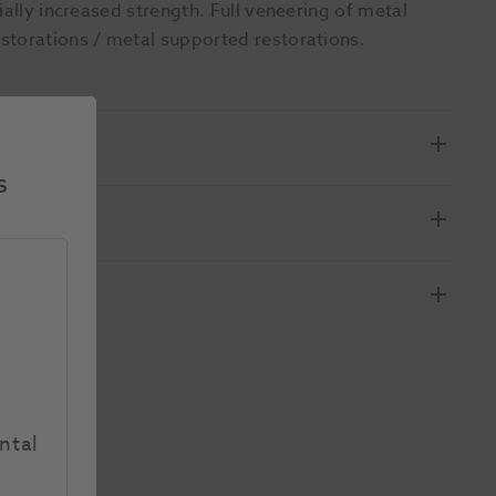
ially increased strength. Full veneering of metal
storations / metal supported restorations.
s
ntal