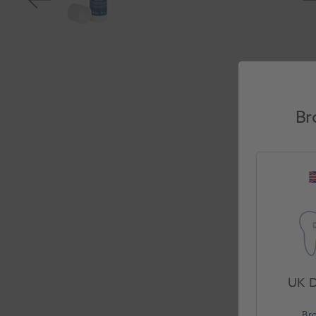
Br
UK D
Br