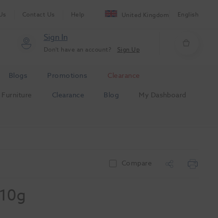
Us
Contact Us
Help
English
United Kingdom
Sign In
Don't have an account?
Sign Up
Blogs
Promotions
Clearance
Furniture
Clearance
Blog
My Dashboard
Compare
 10g