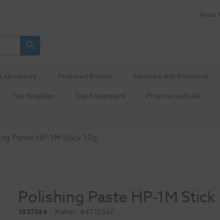
About 
Laboratory
Featured Brands
Services and Solutions
Top Supplies
Top Equipment
Pharmaceuticals
ing Paste HP-1M Stick 10g
Polishing Paste HP-1M Stick
1027364
Kulzer
- 64712537