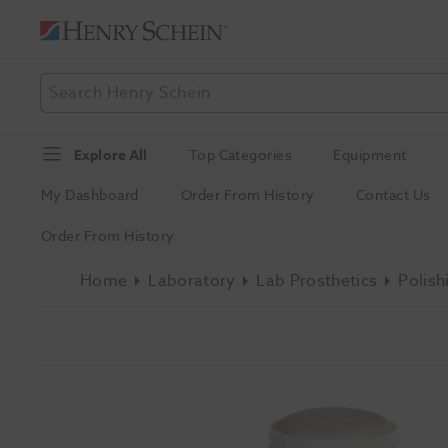
Explore All
Top Categories
Equipment
My Dashboard
Order From History
Contact Us
Order From History
Home
Laboratory
Lab Prosthetics
Polish