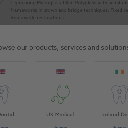
Lightcuring Microglass-filled Polyglass with substant
frameworks in crown and bridge techniques. Fixed re
Removable restorations.
Product Attributes
owse our products, services and solution
Return Policy
Specifications
ental
UK Medical
Ireland De
owse
Browse
Browse