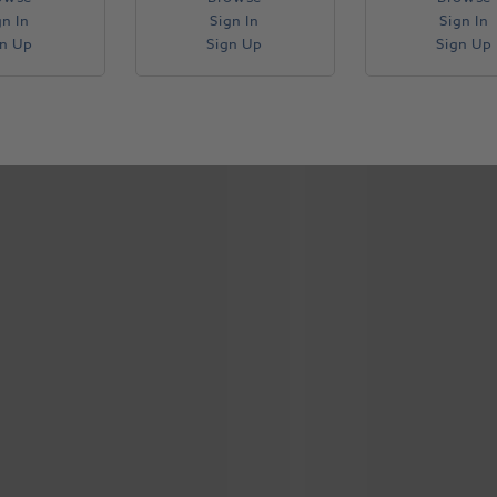
gn In
Sign In
Sign In
gn Up
Sign Up
Sign Up