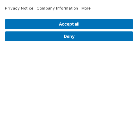
Legal Info
Orders
Company Information
My Account