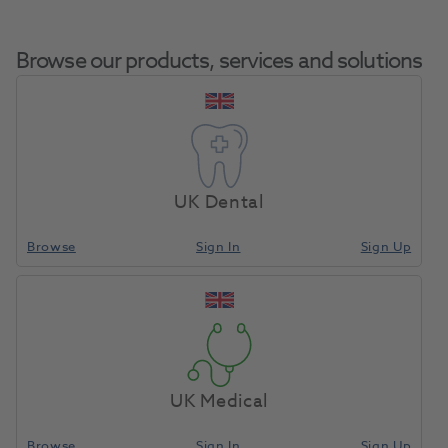
Browse our products, services and solutions
Pocket
Home
Med Diagnostic & Emergency
Resuscitation
Mask
UK Dental
Browse
Sign In
Sign Up
Compare
UK Medical
Browse
Sign In
Sign Up