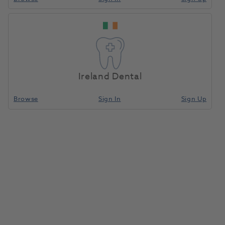
Ireland Dental
Browse
Sign In
Sign Up
Pocket Mask
1039083
Laerdal Medical