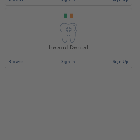
Plug In 8 Hold Bur
Home
Burs & Diamonds
Bur Blocks
Holder Red
Ireland Dental
Compare
Browse
Sign In
Sign Up