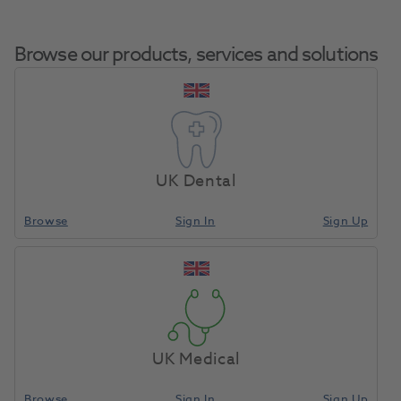
Browse our products, services and solutions
Pip Nasal Hoods
Home
Med Diagnostic & Emergency
Resuscitation
Medium Unscented
UK Dental
24pk
Browse
Sign In
Sign Up
Compare
UK Medical
Browse
Sign In
Sign Up