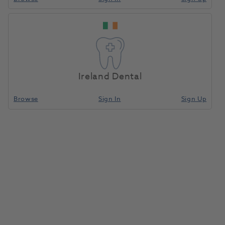
Ireland Dental
Browse
Sign In
Sign Up
Pip Nasal Hoods Medium
Unscented 24pk
1045390
Accutron
- 33016-9