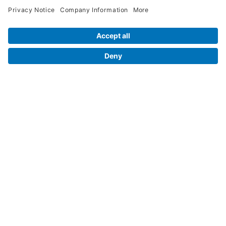
Legal Info
Orders
Company Information
My Account