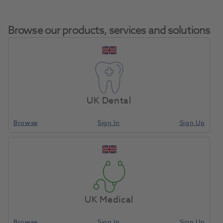
Browse our products, services and solutions
Pioneer Lathe Brush
Home
Laboratory
Lab Rotary
2.5" X 3 Row 12pk
UK Dental
Browse
Sign In
Sign Up
Compare
UK Medical
Browse
Sign In
Sign Up