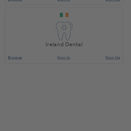
Ireland Dental
Browse
Sign In
Sign Up
Pioneer Lathe Brush 2.5" x 3
Row 12pk
1016122
E. Berry
Unit of measure