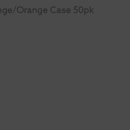
ange/Orange Case 50pk