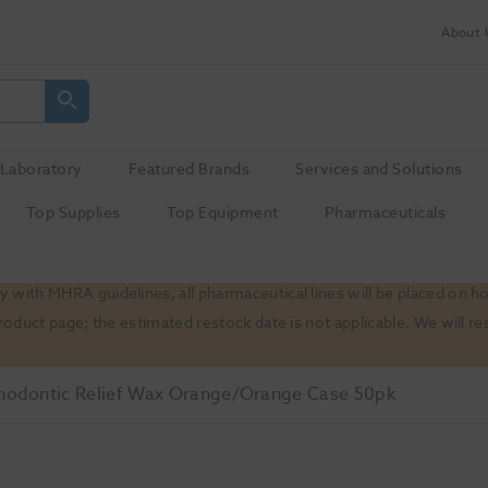
About 
Laboratory
Featured Brands
Services and Solutions
Top Supplies
Top Equipment
Pharmaceuticals
 with MHRA guidelines, all pharmaceutical lines will be placed on h
product page; the estimated restock date is not applicable. We will
hodontic Relief Wax Orange/Orange Case 50pk