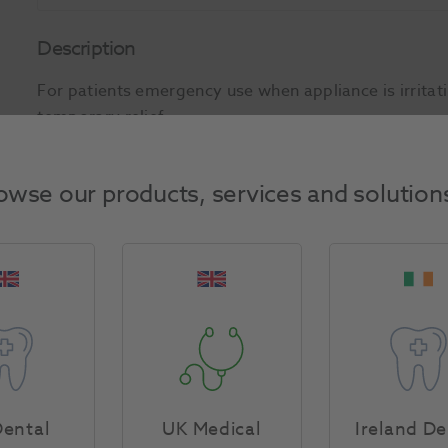
Description
For patients emergency use when appliance is irritat
temporary relief.
Product Attributes
owse our products, services and solution
Return Policy
Specifications
ental
UK Medical
Ireland De