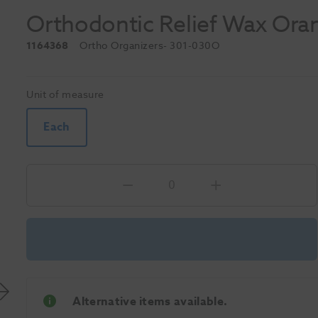
Orthodontic Relief Wax Or
1164368
Ortho Organizers
- 301-030O
Unit of measure
Each
Alternative items available.