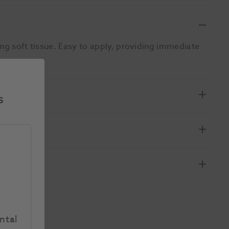
ing soft tissue. Easy to apply, providing immediate
s
ntal