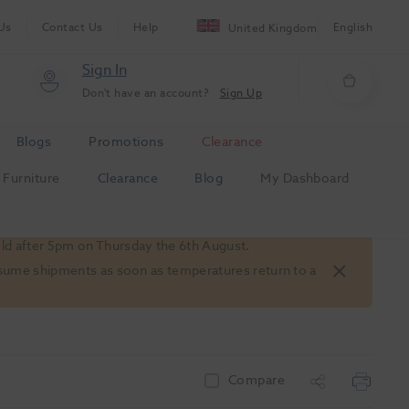
Us
Contact Us
Help
English
United Kingdom
Sign In
Don't have an account?
Sign Up
Blogs
Promotions
Clearance
Furniture
Clearance
Blog
My Dashboard
old after 5pm on Thursday the 6th August.
 resume shipments as soon as temperatures return to a
Compare