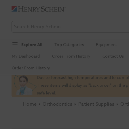
Explore All
Top Categories
Equipment
My Dashboard
Order From History
Contact Us
Order From History
Slide 1 of 1
Due to forecast high temperatures and to comply
These items will display as "back order" on the 
safe level.
Home
Orthodontics
Patient Supplies
Ort