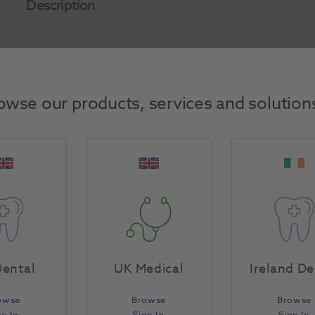
Description
Product Attributes
owse our products, services and solution
Return Policy
Specifications
ental
UK Medical
Ireland De
owse
Browse
Browse
gn In
Sign In
Sign In