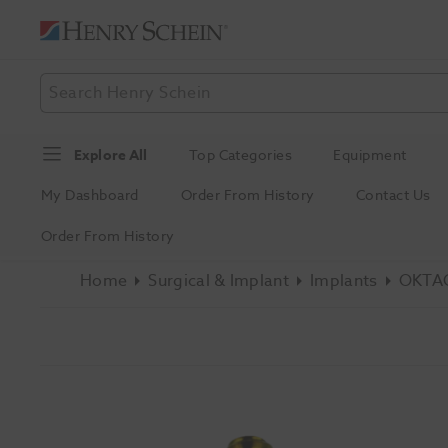
Explore All
Top Categories
Equipment
My Dashboard
Order From History
Contact Us
Order From History
Home
Surgical & Implant
Implants
OKTAG