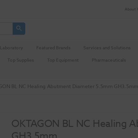
About 
Laboratory
Featured Brands
Services and Solutions
Top Supplies
Top Equipment
Pharmaceuticals
ON BL NC Healing Abutment Diameter 5.5mm GH3.5m
OKTAGON BL NC Healing A
GH3.5mm