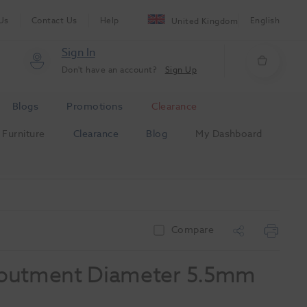
Us
Contact Us
Help
English
United Kingdom
Sign In
Don't have an account?
Sign Up
Blogs
Promotions
Clearance
Furniture
Clearance
Blog
My Dashboard
m
Compare
butment Diameter 5.5mm