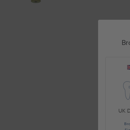
Br
UK D
Br
Si