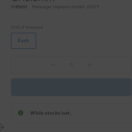
1185051
Meisinger Implants GmbH
- 22071
Unit of measure
Each
While stocks last.