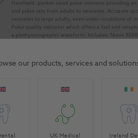
Handheld, pocket-sized pulse oximeter providing an
and pulse rate from adults to neonates. Accurate sp
neonates to large adults, even under conditions of m
Pulse quality indicator which offers a fast and simpl
a plethysmographic waveform. Includes; Nonin 8500,
Batteries x 6
owse our products, services and solution
Product Attributes
Return Policy
Specifications
ental
UK Medical
Ireland De