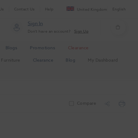
Us
Contact Us
Help
English
United Kingdom
Sign In
Don't have an account?
Sign Up
Blogs
Promotions
Clearance
Furniture
Clearance
Blog
My Dashboard
Compare