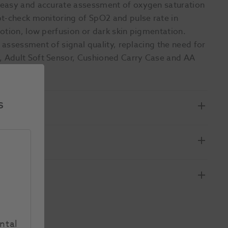
 easy and accurate assessment of oxygen saturation
ot-check monitoring of SpO2 and pulse rate in
otion, low perfusion or dark skin pigmentation.
e assessment of signal quality, replacing the need for
 Adult Soft Sensor, Cushioned Carry Case and AA
s
ntal