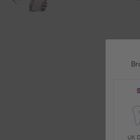
Br
UK D