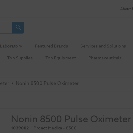
About 
Laboratory
Featured Brands
Services and Solutions
Top Supplies
Top Equipment
Pharmaceuticals
eter
Nonin 8500 Pulse Oximeter
Nonin 8500 Pulse Oximeter
1039002
Proact Medical
- 8500