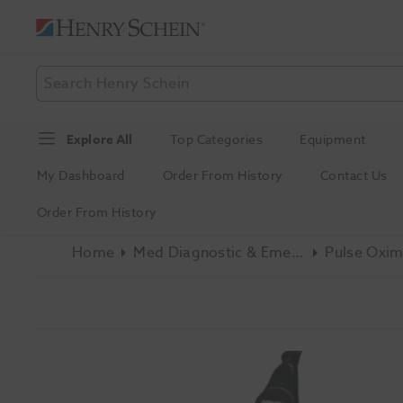
Explore All
Top Categories
Equipment
My Dashboard
Order From History
Contact Us
Order From History
Home
Med Diagnostic & Emergency
Pulse Oxim