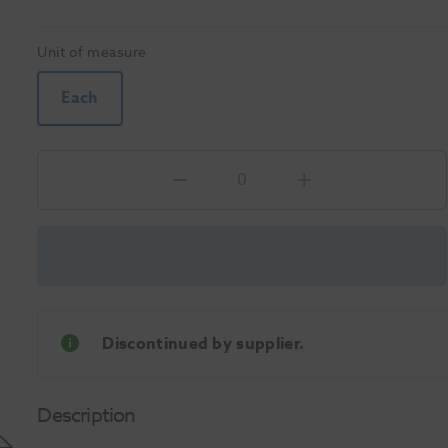
Unit of measure
Each
Discontinued by supplier.
Description