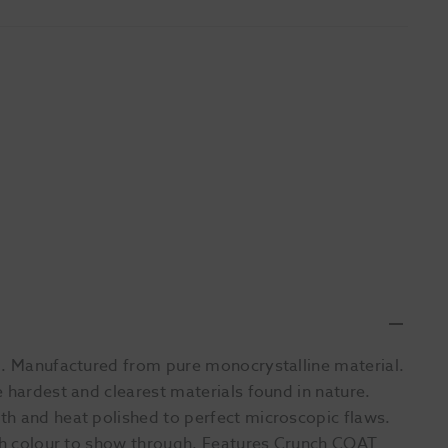
ng. Manufactured from pure monocrystalline material.
 hardest and clearest materials found in nature.
th and heat polished to perfect microscopic flaws.
oth colour to show through. Features Crunch COAT