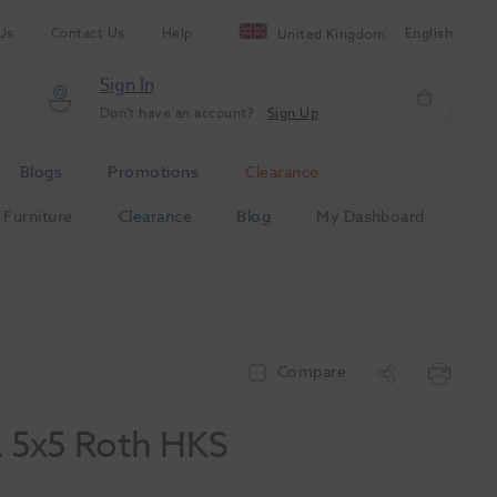
Us
Contact Us
Help
English
United Kingdom
Sign In
Don't have an account?
Sign Up
Blogs
Promotions
Clearance
Furniture
Clearance
Blog
My Dashboard
Compare
L 5x5 Roth HKS