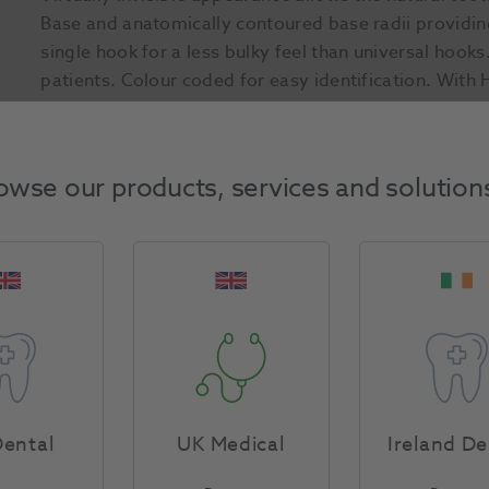
Base and anatomically contoured base radii providi
single hook for a less bulky feel than universal hooks.
patients. Colour coded for easy identification. With 
Product Attributes
owse our products, services and solution
Return Policy
Specifications
ental
UK Medical
Ireland De