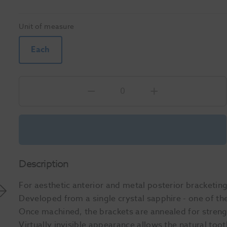
Unit of measure
Each
Description
For aesthetic anterior and metal posterior bracketi
Developed from a single crystal sapphire - one of the
Once machined, the brackets are annealed for streng
Virtually invisible appearance allows the natural to