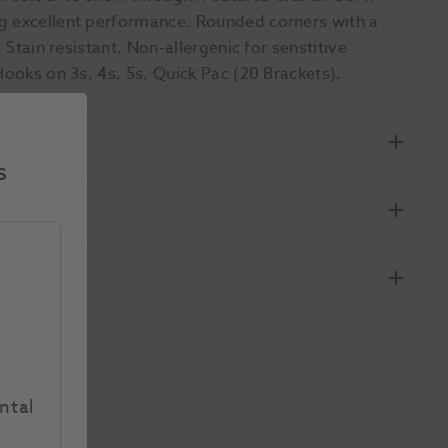
ng excellent performance. Rounded corners with a
 Stain resistant. Non-allergenic for senstitive
Hooks on 3s, 4s, 5s, Quick Pac (20 Brackets).
s
ntal