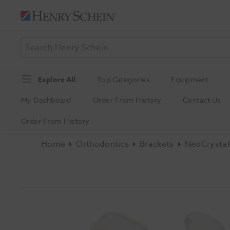
Explore All
Top Categories
Equipment
My Dashboard
Order From History
Contact Us
Order From History
Home
Orthodontics
Brackets
NeoCrystal 