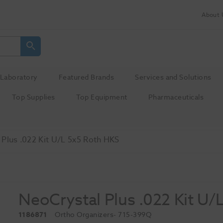
About 
Laboratory
Featured Brands
Services and Solutions
Top Supplies
Top Equipment
Pharmaceuticals
Plus .022 Kit U/L 5x5 Roth HKS
NeoCrystal Plus .022 Kit U/
1186871
Ortho Organizers
- 715-399Q