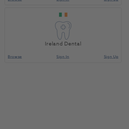
Ireland Dental
Browse
Sign In
Sign Up
Microbrush Ultrabrush 2.0
Regular 200pk