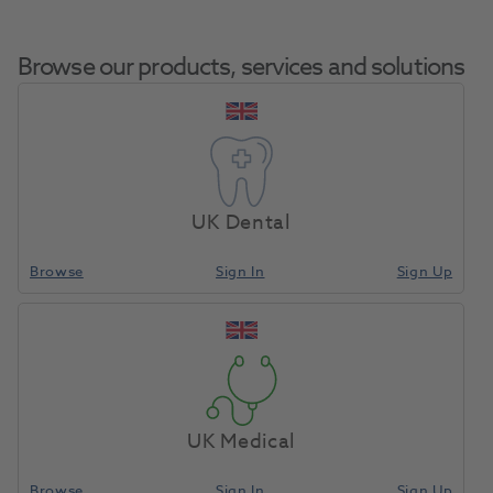
Browse our products, services and solutions
Microbrush Ultrabrush
Home
Restoratives
Micro Applicators
2.0 Regular 200pk
UK Dental
Browse
Sign In
Sign Up
Compare
UK Medical
Browse
Sign In
Sign Up