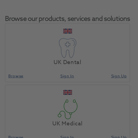
Browse our products, services and solutions
Komet Diamond
Home
Burs & Diamonds
Diamond Burs
6844314 016 X5
UK Dental
Browse
Sign In
Sign Up
Compare
UK Medical
Browse
Sign In
Sign Up