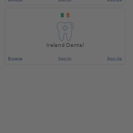
Ireland Dental
Browse
Sign In
Sign Up
Komet Diamond 6844314 016
X5