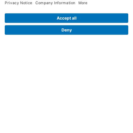
Legal Info
Orders
Company Information
My Account
Henry Schein Corporate
Delivery and Returns