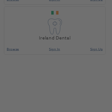
Kavo Multiflex
Home
Handpieces
Adaptors And Couplings
Coupling 460E W/O
Light
Ireland Dental
Compare
Browse
Sign In
Sign Up