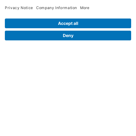
Legal Info
Orders
Company Information
My Account