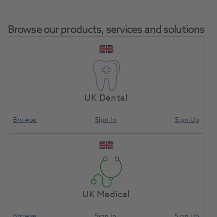
Browse our products, services and solutions
Intego Fresh
Home
Equipment, Parts & Accessories
Misc - Spare Parts
Water Bottle
UK Dental
1.5L
Browse
Sign In
Sign Up
Compare
UK Medical
Browse
Sign In
Sign Up