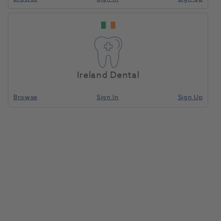
Ireland Dental
Browse
Sign In
Sign Up
Intego Fresh Water Bottle 1.5L