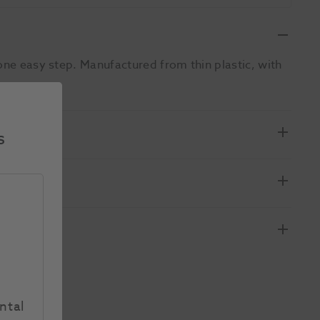
one easy step. Manufactured from thin plastic, with
s
ntal