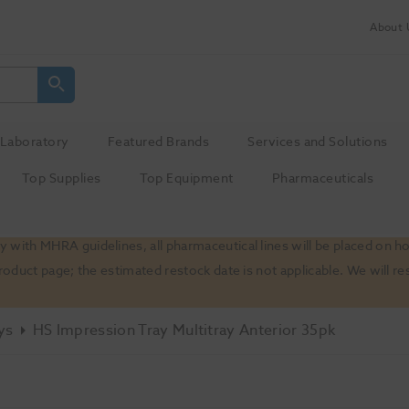
About 
Laboratory
Featured Brands
Services and Solutions
Top Supplies
Top Equipment
Pharmaceuticals
 with MHRA guidelines, all pharmaceutical lines will be placed on h
product page; the estimated restock date is not applicable. We will
ys
HS Impression Tray Multitray Anterior 35pk