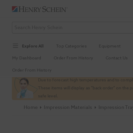
Explore All
Top Categories
Equipment
My Dashboard
Order From History
Contact Us
Order From History
Slide 1 of 1
Due to forecast high temperatures and to comply
These items will display as "back order" on the 
safe level.
Home
Impression Materials
Impression Tra