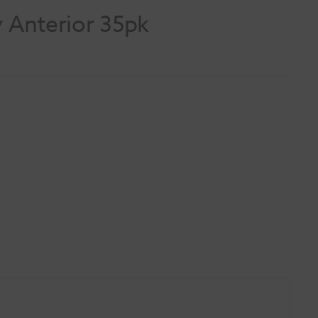
y Anterior 35pk