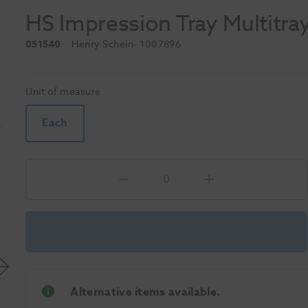
HS Impression Tray Multitra
051540
Henry Schein
- 1007896
Unit of measure
Each
Alternative items available.