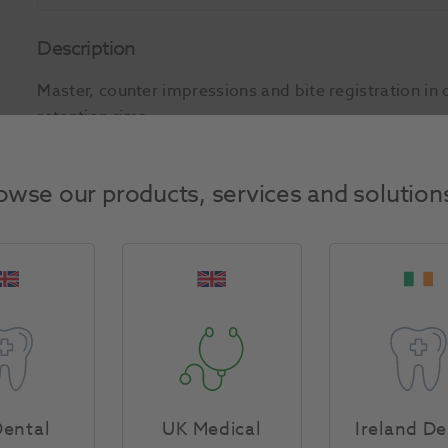
Description
Master, counter impressions and bite registration in 
retention rims.
Product Attributes
owse our products, services and solution
Return Policy
Specifications
ental
UK Medical
Ireland De