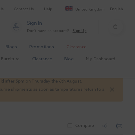
Us
Contact Us
Help
English
United Kingdom
Sign In
Don't have an account?
Sign Up
Blogs
Promotions
Clearance
Furniture
Clearance
Blog
My Dashboard
old after 5pm on Thursday the 6th August.
 resume shipments as soon as temperatures return to a
Compare