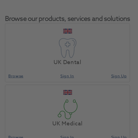
Browse our products, services and solutions
HS Bitewax Rims
Home
Impression Materials
Bite Registration Material
Yellow Soft Small
UK Dental
100pk
Browse
Sign In
Sign Up
Compare
UK Medical
Browse
Sign In
Sign Up