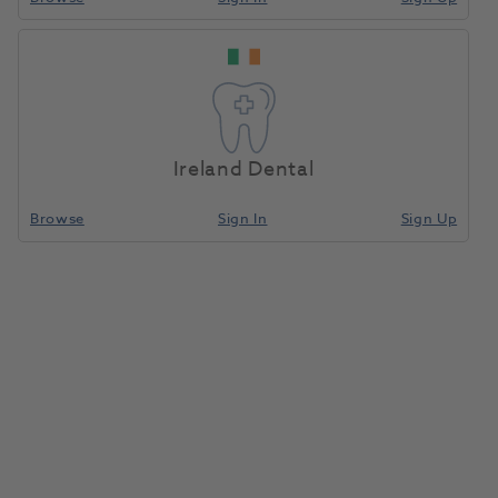
Ireland Dental
Browse
Sign In
Sign Up
HS Bitewax Rims Yellow Soft
Small 100pk
9001506
Henry Schein
- DBSH0091