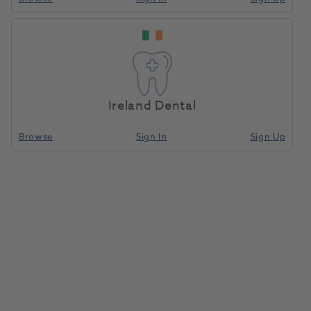
Ireland Dental
Browse
Sign In
Sign Up
HeraCeram Powder Opaque A3
20g