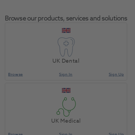
Browse our products, services and solutions
HeraCeram Powder Opaque
Home
Porcelain
A3 20g
UK Dental
Browse
Sign In
Sign Up
Compare
UK Medical
Browse
Sign In
Sign Up