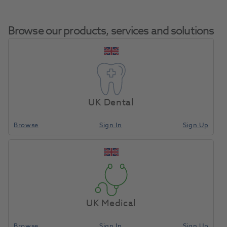
Browse our products, services and solutions
Freeprint Cast UV
Home
CAD/CAM
Resins
500g
UK Dental
Browse
Sign In
Sign Up
Compare
UK Medical
Browse
Sign In
Sign Up