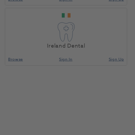
Ireland Dental
Browse
Sign In
Sign Up
Freeprint Cast UV 500g
1183485
Detax
- 3710