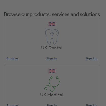
Browse our products, services and solutions
FD 322 Surface
Home
Infection Control
Surface Disinfection Liquid
Disinfectant Ready
UK Dental
To Use 1L
Browse
Sign In
Sign Up
Compare
UK Medical
Browse
Sign In
Sign Up