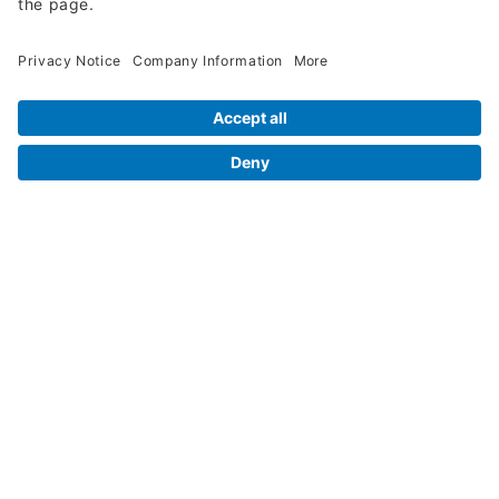
Legal Info
Orders