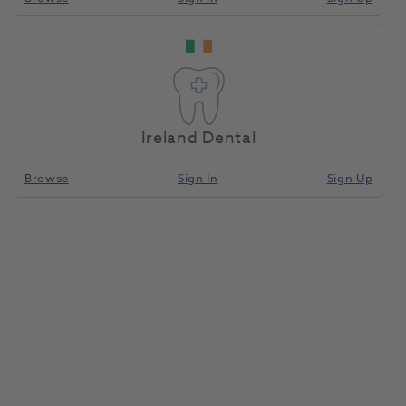
Ireland Dental
Browse
Sign In
Sign Up
FD 322 Surface Disinfectant