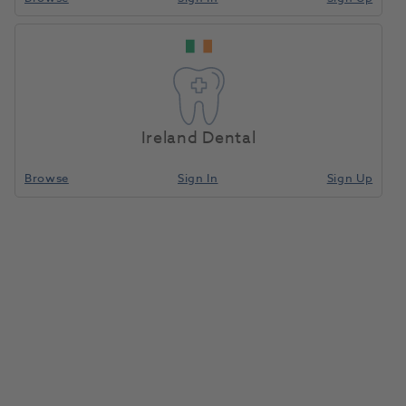
Ireland Dental
Browse
Sign In
Sign Up
EpiPen Auto-Injector
1:1000/0.3mg 0.3ml
1022770
Meda Pharms
- 2279602