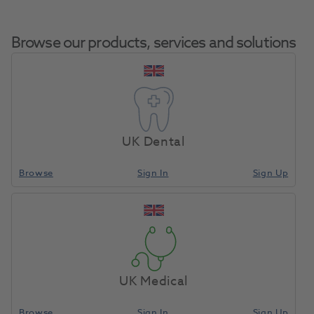
Browse our products, services and solutions
EpiPen Auto-Injector
Home
Pharmaceuticals
IV Drugs
1:1000/0.3mg 0.3ml
UK Dental
Browse
Sign In
Sign Up
Compare
UK Medical
Browse
Sign In
Sign Up