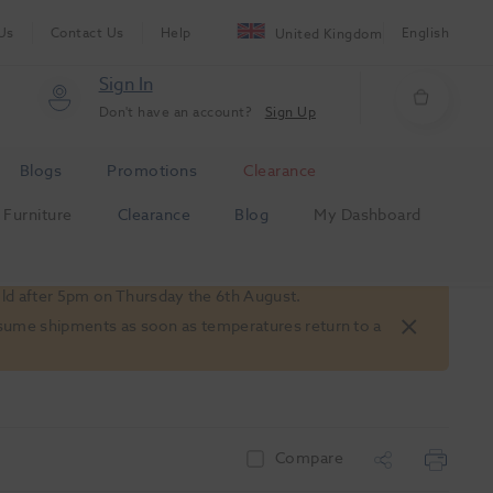
Us
Contact Us
Help
English
United Kingdom
Sign In
Don't have an account?
Sign Up
Blogs
Promotions
Clearance
Furniture
Clearance
Blog
My Dashboard
old after 5pm on Thursday the 6th August.
 resume shipments as soon as temperatures return to a
Compare