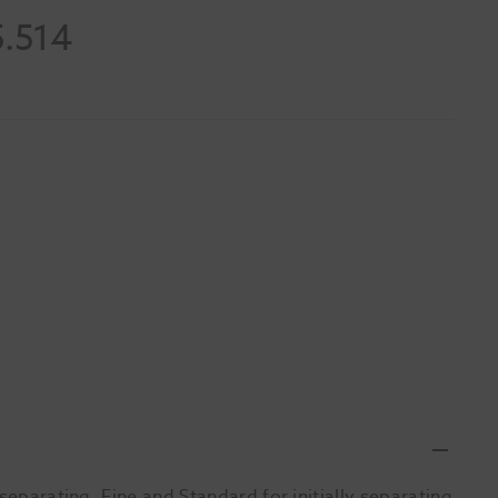
5.514
separating, Fine and Standard for initially separating