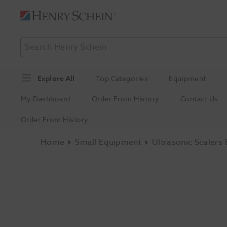
Explore All
Top Categories
Equipment
My Dashboard
Order From History
Contact Us
Order From History
Home
Small Equipment