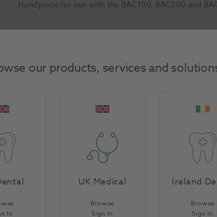
Handpiece for use with the BAC100, BAC200 and BA
Product Attributes
owse our products, services and solution
Return Policy
Specifications
ental
UK Medical
Ireland De
owse
Browse
Browse
gn In
Sign In
Sign In