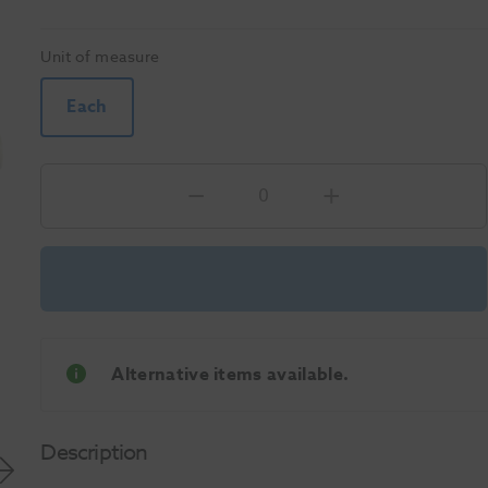
Unit of measure
Each
Alternative items available.
Description