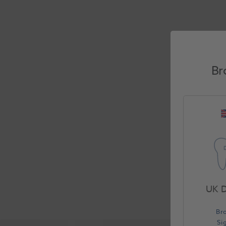
Br
UK D
Br
Si