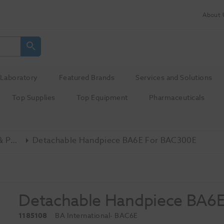
About 
Laboratory
Featured Brands
Services and Solutions
Top Supplies
Top Equipment
Pharmaceuticals
Ultrasonic Scalers & Polishers
Detachable Handpiece BA6E For BAC300E
Detachable Handpiece BA6E
1185108
BA International
- BAC6E