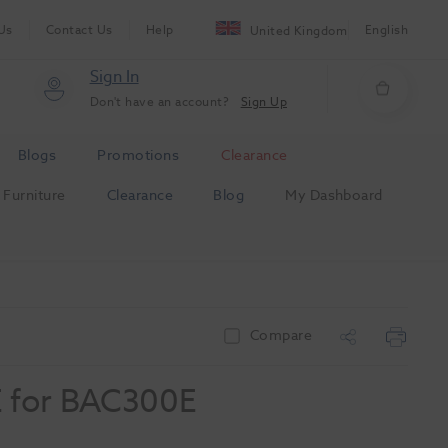
Us
Contact Us
Help
English
United Kingdom
Sign In
Don't have an account?
Sign Up
Blogs
Promotions
Clearance
Furniture
Clearance
Blog
My Dashboard
Compare
 for BAC300E