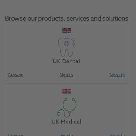
Browse our products, services and solutions
Coe-Soft 170gm
Home
Restoratives
Prosthetics
Powder / 177ml Liquid
UK Dental
Browse
Sign In
Sign Up
Compare
UK Medical
Browse
Sign In
Sign Up