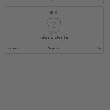
Ireland Dental
Browse
Sign In
Sign Up
Coe-Soft 170gm Powder / 177ml
Liquid
053505
GC Europe
- 10001723